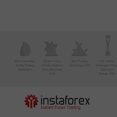
Most Innovative
Broker Forex
Best Trading
100 Institusi
Mobile Trading
Terbaik di Money
Technology 2024
Kewangan Palin
Application
Expo Abu Dhabi
Dipercayai
2025
Terbaik 2024