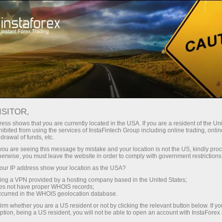
embukaan akaun segera
Platform dagangan
tuk Pedagang
Untuk Rakan
Untuk Pelabur
Kemp
Baru
Niaga
ICES
ISITOR,
Membuat deposit
Pe
ess shows that you are currently located in the USA. If you are a resident of the Uni
ibited from using the services of InstaFintech Group including online trading, online
drawal of funds, etc.
r share prices typically fall by the dividend amount. Since 
k you are seeing this message by mistake and your location is not the US, kindly pro
herwise, you must leave the website in order to comply with government restrictions
 index level to decline by a predictable amount.
ur IP address show your location as the USA?
sing a VPN provided by a hosting company based in the United States;
ops are not genuine market moves — they are expected an
oes not have proper WHOIS records;
ploit them by opening large short positions just before the 
occurred in the WHOIS geolocation database.
e change that wasn’t driven by supply and demand.
irm whether you are a US resident or not by clicking the relevant button below. If y
ption, being a US resident, you will not be able to open an account with InstaForex