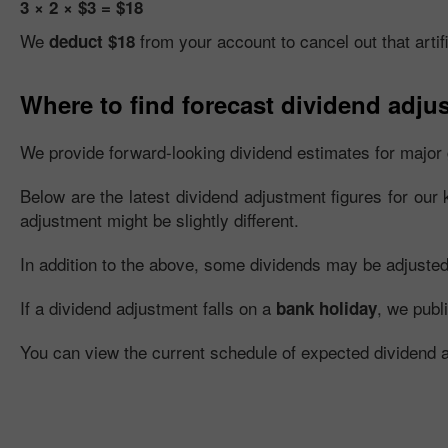
3 × 2 × $3 = $18
We
from your account to cancel out that artifi
deduct $18
Where to find forecast dividend adju
We provide forward-looking dividend estimates for major 
Below are the latest dividend adjustment figures for our 
adjustment might be slightly different.
In addition to the above, some dividends may be adjusted fu
If a dividend adjustment falls on a
, we publ
bank holiday
You can view the current schedule of expected dividend