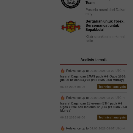
Team
Peserta resmi dari Dakar
rally
Bergairah untuk Forex,
Bersemangat untuk
Sepakbola!
Klub sepakbola terkenal
Italia
Analisis terbaik
Relevance up to
00:00 2026-08-20 UTC--4
Isyarat Dagangan EMAS pada 6-8 Ogos 2026:
jual di bawah $4,296 (200 EMA - 3/8 Murray)
06:15 2026-08-06
Technical analysis
Relevance up to
00:00 2026-08-20 UTC--4
Isyarat Dagangan Ethereum (ETH) pada 6-8
Ogos 2026: beli melebihi $1,875 (21 SMA - 3/8
Murray)
06:32 2026-08-06
Technical analysis
Relevance up to
04:00 2026-08-07 UTC--4