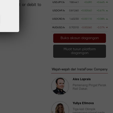
USDJPY.fx
158.441
+0.690
+0.44%
ng a credit or debit to
USDCHF.fx
0.81260
+0.00540
+0.67%
USDCAD.fx
1.40230
+0.00110
+0.08%
AUDUSD.fx
0.70310
-0.00260
-0.37%
Buka akaun dagangan
Muat turun platform
dagangan
Wajah-wajah dari InstaForex Company
Ales Loprais
Pemenang Pingat Perak
Rali Dakar.
Yuliya Efimova
Tiga kali Olimpik
pemenang pingat pada