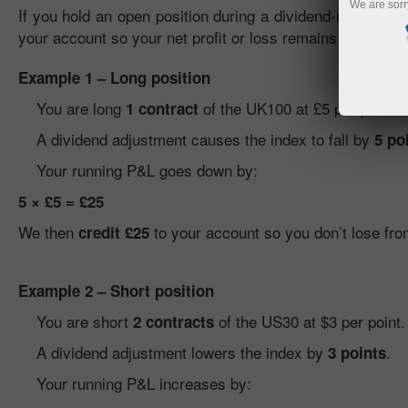
We are sorr
If you hold an open position during a dividend-related adj
your account so your net profit or loss remains unaffect
Example 1 – Long position
You are long
of the UK100 at £5 per point.
1 contract
A dividend adjustment causes the index to fall by
5 po
Your running P&L goes down by:
5 × £5 = £25
We then
to your account so you don’t lose fro
credit £25
Example 2 – Short position
You are short
of the US30 at $3 per point.
2 contracts
A dividend adjustment lowers the index by
.
3 points
Your running P&L increases by: