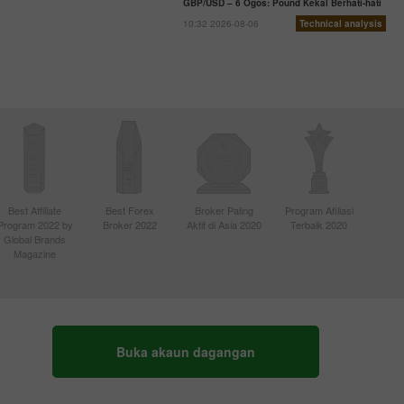
GBP/USD – 6 Ogos: Pound Kekal Berhati-hati
10:32 2026-08-06
Technical analysis
Best Affiliate
Best Forex
Broker Paling
Program Afiliasi
Program 2022 by
Broker 2022
Aktif di Asia 2020
Terbaik 2020
Global Brands
Magazine
Buka akaun dagangan