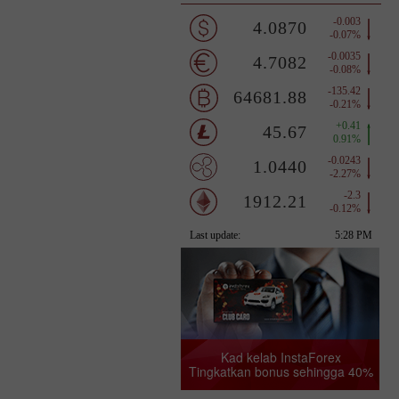
Kad kelab InstaForex
Tingkatkan bonus sehingga 40%