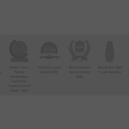
Broker Forex
The best crypto
Best Customer
Best Broker 2022
g
Terbaik
broker 2022
Service Broker
in Latin America
berdasarkan
2022
hasil Forex
Traders Summit
Dubai - 2023