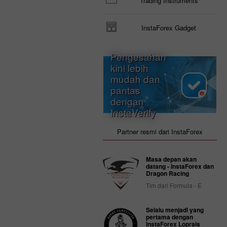
Trading Instruments
InstaForex Gadget
Pengesahan
kini lebih
mudah dan
pantas
dengan
InstaVerify
Partner resmi dari InstaForex
Masa depan akan
datang - InstaForex dan
Dragon Racing
Tim dari Formula - E
Selalu menjadi yang
pertama dengan
InstaForex Loprais