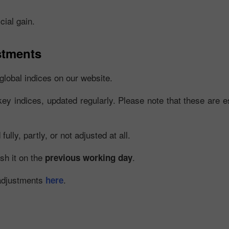
cial gain.
stments
global indices on our website.
key indices, updated regularly. Please note that these are es
Bonus 30%
Chancy deposit
lly, partly, or not adjusted at all.
Bonus Kelab InstaForex
ish it on the
.
previous working day
 adjustments
.
here