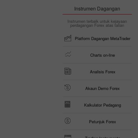
Instrumen Dagangan
Instrumen terbaik untuk kejayaan
perdagangan Forex atas talian
Platform Dagangan MetaTrader
Charts on-line
Analisis Forex
Akaun Demo Forex
Kalkulator Pedagang
Petunjuk Forex