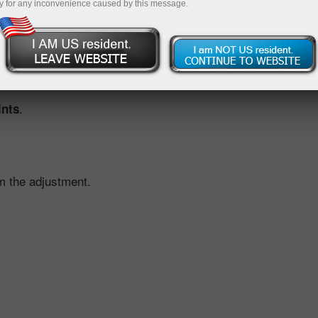
y for any inconvenience caused by this message.
ustment, we offset the effect for you. This is done by applyi
ed by the scheduled dividend move.
.
ints
m the adjustment.