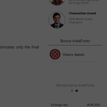
2012 dan 2016
Viswanathan Anand
XVth World Chess
Champion
Bonus InstaForex
timates only the final
Bonus 30%
Chancy deposit
Bonus Kelab InstaForex
Semua bonus InstaForex